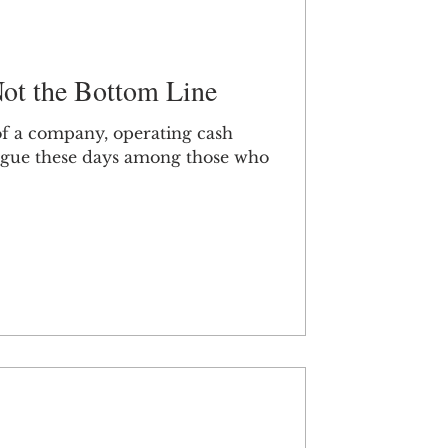
ot the Bottom Line
 of a company, operating cash
vogue these days among those who