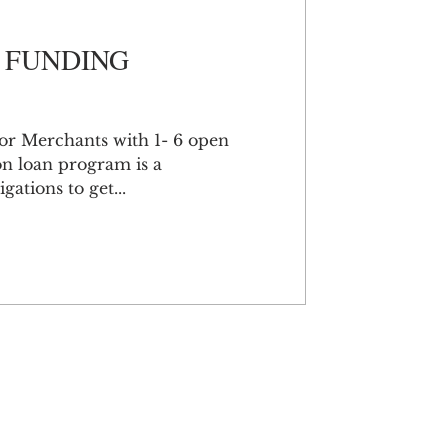
 FUNDING
or Merchants with 1- 6 open
on loan program is a
gations to get...