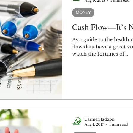
Aug 9, 2018
1 min read
MONEY
Cash Flow—It’s N
As a guide to the health
flow data have a great 
watch the fortunes of...
Carmen Jackson
Aug 1, 2017
1 min read