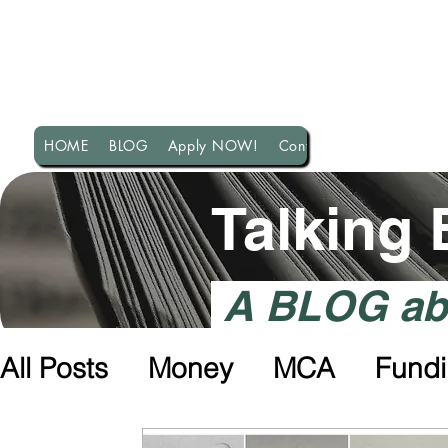
HOME
BLOG
Apply NOW!
Contact US!
Talking
A BLOG abo
All Posts
Money
MCA
Fund