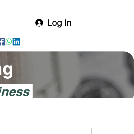
Log In
ng
iness