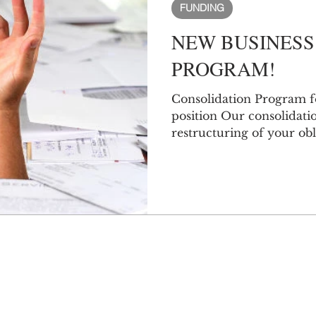
FUNDING
NEW BUSINESS
PROGRAM!
Consolidation Program f
position Our consolidati
restructuring of your obli