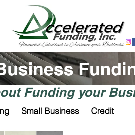
 Business Fundi
ut Funding your Bus
ing
Small Business
Credit