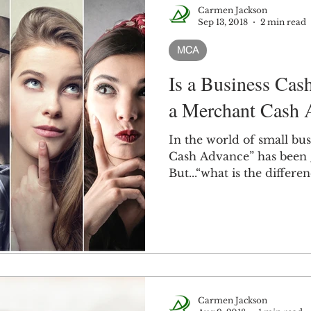
Carmen Jackson
Sep 13, 2018
2 min read
MCA
Is a Business Cas
a Merchant Cash 
In the world of small bus
Cash Advance” has been 
But...“what is the differenc
Carmen Jackson