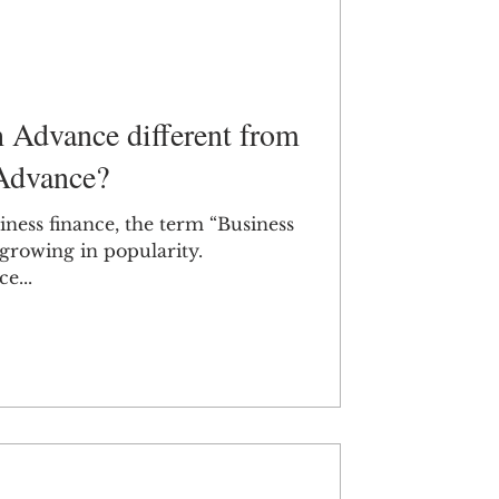
h Advance different from
Advance?
iness finance, the term “Business
growing in popularity.
e...