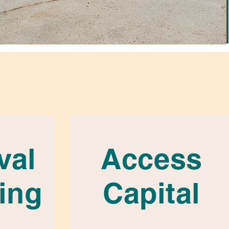
val
Access
ing
Capital