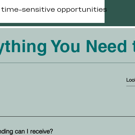
r time-sensitive opportunities
ything You Need
ding can I receive?