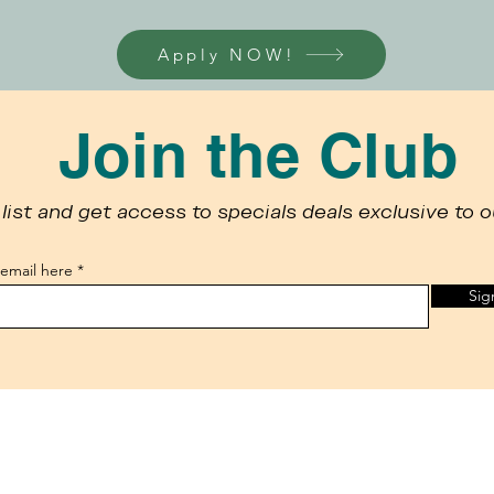
Apply NOW!
Join the Club
list and get access to specials deals exclusive to o
 email here
Sig
 the use of cookies, to improve your browsing experience, assist in o
e, you consent to our
privacy policy
.