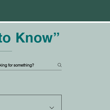
 to Know”