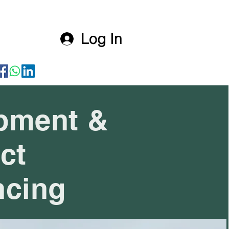
Log In
pment &
ct
ncing