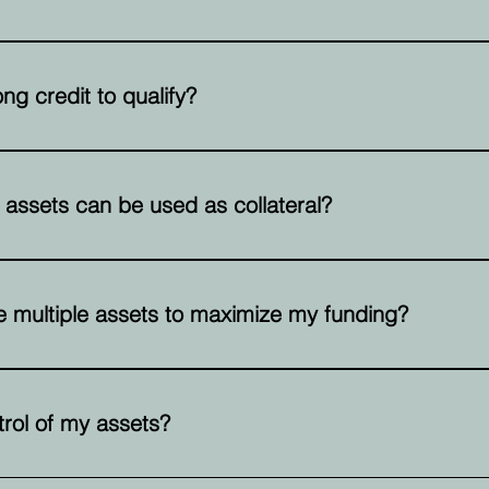
re based on the value of your assets, typically a percentage o
ng credit to qualify?
red, but the strength and value of your assets play a much large
 assets can be used as collateral?
lude commercial properties, warehouses, office buildings, tru
 multiple assets to maximize my funding?
ine multiple assets to maximize your borrowing capacity. This
ailable to you.
ntrol of my assets?
nership and use of your assets while they are used as collateral