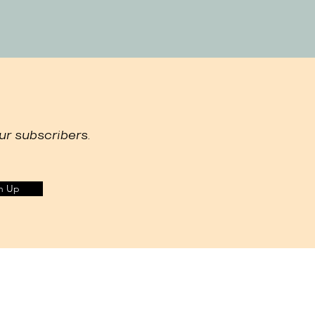
ur subscribers.
n Up
ur marketing efforts, and to recommend