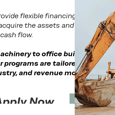
ovide flexible financing solutions
acquire the assets and funding the
cash flow.
chinery to office buildouts and
r programs are tailored to your
ustry, and revenue model.
Apply Now