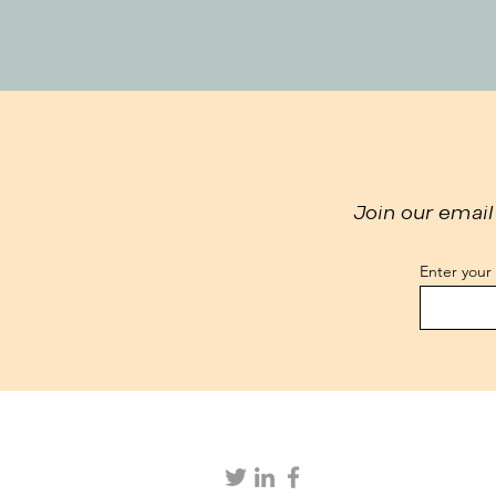
Join our email 
Enter your
We collect your data, including through
valuable services. By using our websit