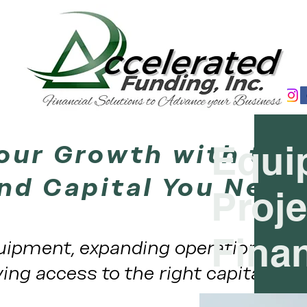
our Growth with the
Equi
nd Capital You Need
Proje
Fina
ipment, expanding operations, or
ing access to the right capital at