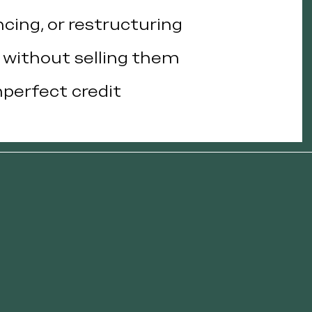
ncing, or restructuring
s without selling them
mperfect credit