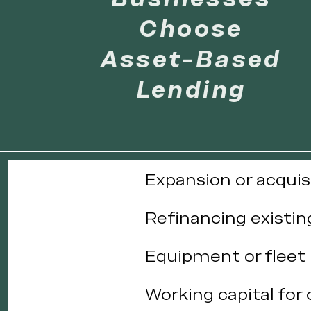
Choose
Asset-Based
Lending
Expansion or acquis
Refinancing existin
Equipment or fleet
Working capital for