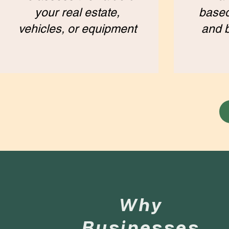
your real estate,
based
vehicles, or equipment
and 
Why
Businesses