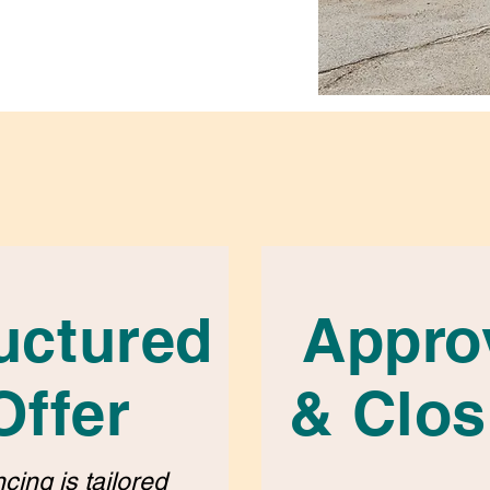
uctured
Appro
Offer
& Clos
cing is tailored