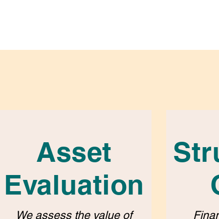
Asset
Str
Evaluation
We assess the value of
Finan