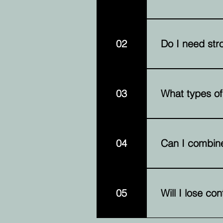
Funding amounts a
value.
02
Do I need stro
Credit is conside
03
What types of
Common assets inc
equipment.
04
Can I combine
Yes, you can comb
funding amount av
05
Will I lose co
No. You retain ow