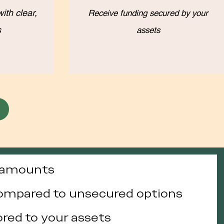
ith clear,
Receive funding secured by your
s
assets
g amounts
compared to unsecured options
lored to your assets