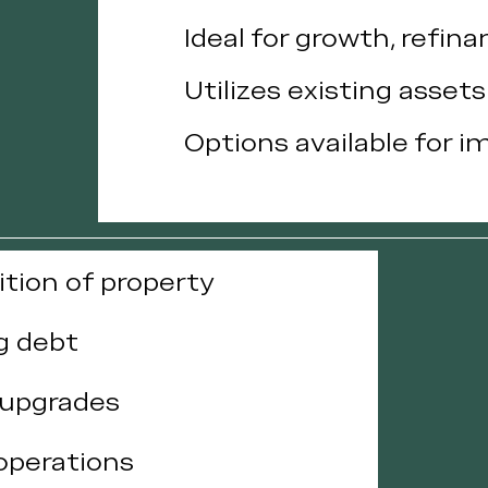
Ideal for growth, refina
Utilizes existing asset
Options available for i
ition of property
g debt
 upgrades
 operations