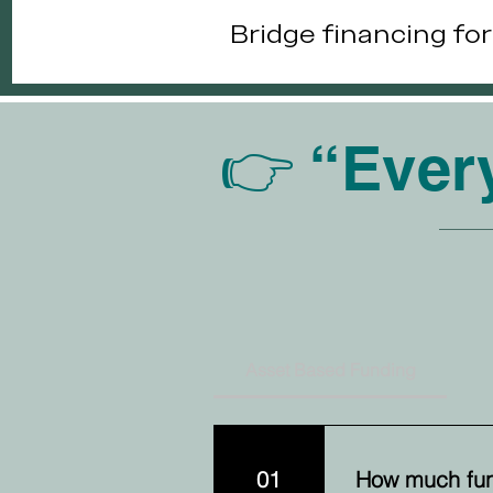
Bridge financing fo
👉 “Ever
Asset Based Funding
01
How much fun