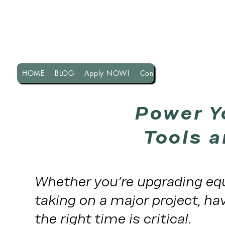
HOME
BLOG
Apply NOW!
Contact US!
Power Y
Tools a
Whether you're upgrading equ
taking on a major project, hav
the right time is critical.