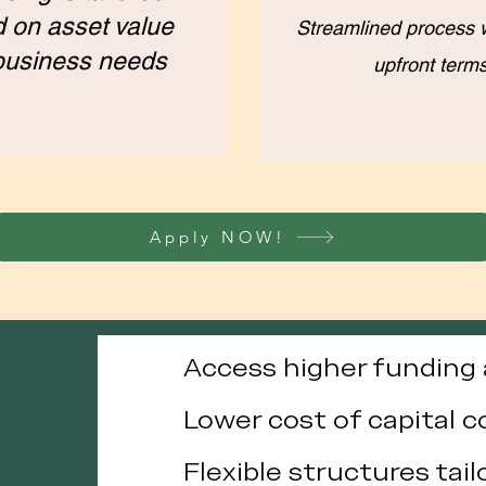
 on asset value
Streamlined process w
business needs
upfront term
Apply NOW!
Access higher fundin
Lower cost of capital 
Flexible structures tai