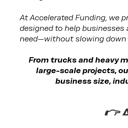
At Accelerated Funding, we pr
designed to help businesses 
need—without slowing down 
From trucks and heavy ma
large-scale projects, ou
business size, ind
👉 