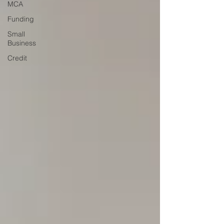
MCA
Funding
Small
Business
Credit