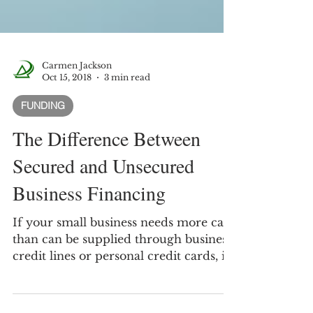
Carmen Jackson
Oct 15, 2018
3 min read
FUNDING
The Difference Between
Secured and Unsecured
Business Financing
If your small business needs more cash
than can be supplied through business
credit lines or personal credit cards, it