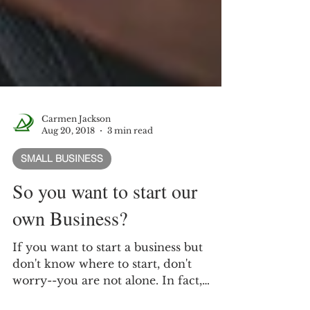
Carmen Jackson
Aug 20, 2018
3 min read
SMALL BUSINESS
So you want to start our
own Business?