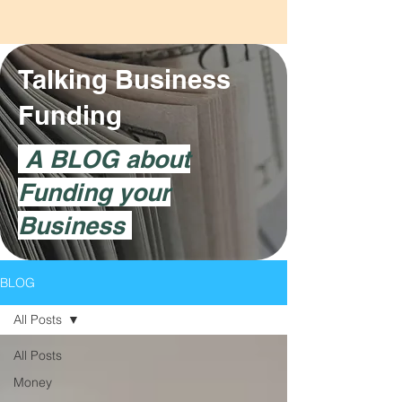
Talking Business
Funding
A BLOG about
Funding your
Business
BLOG
All Posts
All Posts
Money