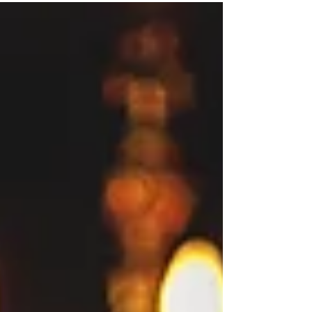
may be necessary...