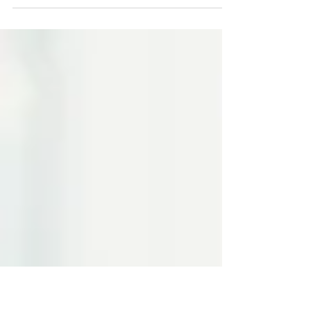
If you want to start a business but
don't know where to start, don't
worry--you are not alone. In fact,
given the new economic reality of...