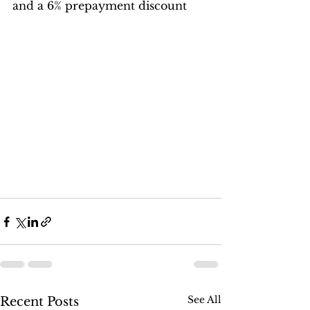
and a 6% prepayment discount
See All
Recent Posts