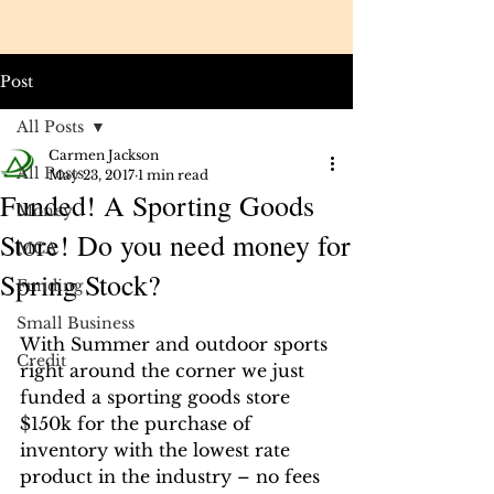
Post
All Posts
Carmen Jackson
All Posts
May 23, 2017
1 min read
Funded! A Sporting Goods
Money
Store! Do you need money for
MCA
Spring Stock?
Funding
Small Business
With Summer and outdoor sports 
Credit
right around the corner we just 
funded a sporting goods store 
$150k for the purchase of 
inventory with the lowest rate 
product in the industry – no fees 