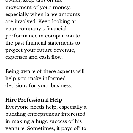
movement of your money, 
especially when large amounts 
are involved. Keep looking at 
your company’s financial 
performance in comparison to 
the past financial statements to 
project your future revenue, 
expenses and cash flow.
Being aware of these aspects will 
help you make informed 
decisions for your business.
Hire Professional Help
Everyone needs help, especially a 
budding entrepreneur interested 
in making a huge success of his 
venture. Sometimes, it pays off to 