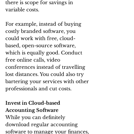
there is scope for savings in 
variable costs.
For example, instead of buying 
costly branded software, you 
could work with free, cloud-
based, open-source software, 
which is equally good. Conduct 
free online calls, video 
conferences instead of travelling 
lost distances. You could also try 
bartering your services with other 
professionals and cut costs.
Invest in Cloud-based 
Accounting Software
While you can definitely 
download regular accounting 
software to manage your finances, 