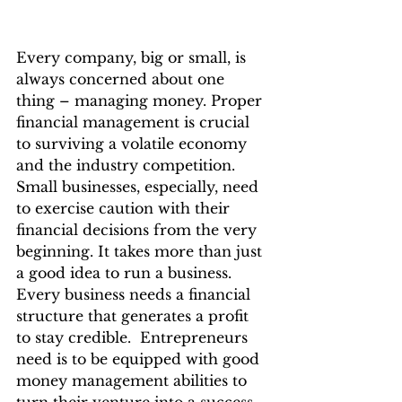
Every company, big or small, is 
always concerned about one 
thing – managing money. Proper 
financial management is crucial 
to surviving a volatile economy 
and the industry competition. 
Small businesses, especially, need 
to exercise caution with their 
financial decisions from the very 
beginning. It takes more than just 
a good idea to run a business. 
Every business needs a financial 
structure that generates a profit 
to stay credible.  Entrepreneurs 
need is to be equipped with good 
money management abilities to 
turn their venture into a success 