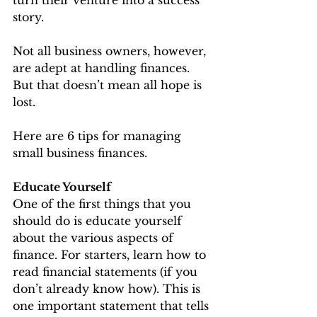
story.
Not all business owners, however, 
are adept at handling finances. 
But that doesn’t mean all hope is 
lost.
Here are 6 tips for managing 
small business finances.
Educate Yourself
One of the first things that you 
should do is educate yourself 
about the various aspects of 
finance. For starters, learn how to 
read financial statements (if you 
don’t already know how). This is 
one important statement that tells 