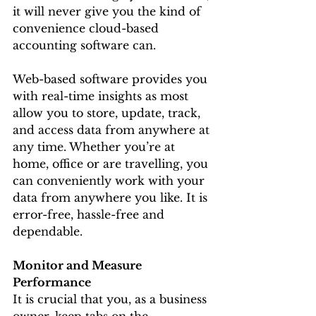
it will never give you the kind of 
convenience cloud-based 
accounting software can.
Web-based software provides you 
with real-time insights as most 
allow you to store, update, track, 
and access data from anywhere at 
any time. Whether you’re at 
home, office or are travelling, you 
can conveniently work with your 
data from anywhere you like. It is 
error-free, hassle-free and 
dependable.
Monitor and Measure 
Performance
It is crucial that you, as a business 
owner, keep tabs on the 