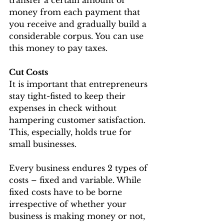
money from each payment that 
you receive and gradually build a 
considerable corpus. You can use 
this money to pay taxes.
Cut Costs
It is important that entrepreneurs 
stay tight-fisted to keep their 
expenses in check without 
hampering customer satisfaction. 
This, especially, holds true for 
small businesses.
Every business endures 2 types of 
costs – fixed and variable. While 
fixed costs have to be borne 
irrespective of whether your 
business is making money or not, 