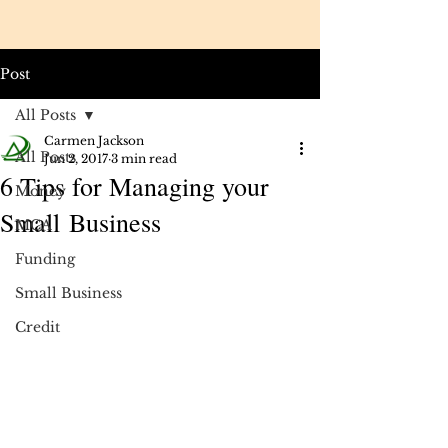
Post
All Posts
Carmen Jackson
All Posts
Jun 2, 2017
3 min read
6 Tips for Managing your
Money
Small Business
MCA
Funding
Small Business
Credit