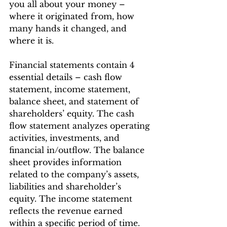
you all about your money – 
where it originated from, how 
many hands it changed, and 
where it is.
Financial statements contain 4 
essential details – cash flow 
statement, income statement, 
balance sheet, and statement of 
shareholders’ equity. The cash 
flow statement analyzes operating 
activities, investments, and 
financial in/outflow. The balance 
sheet provides information 
related to the company’s assets, 
liabilities and shareholder’s 
equity. The income statement 
reflects the revenue earned 
within a specific period of time. 