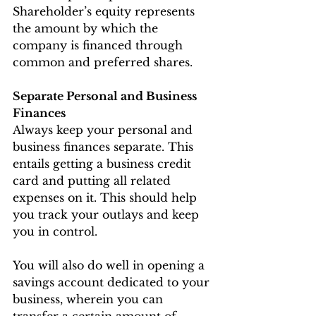
Shareholder’s equity represents 
the amount by which the 
company is financed through 
common and preferred shares.
Separate Personal and Business 
Finances
Always keep your personal and 
business finances separate. This 
entails getting a business credit 
card and putting all related 
expenses on it. This should help 
you track your outlays and keep 
you in control.
You will also do well in opening a 
savings account dedicated to your 
business, wherein you can 
transfer a certain amount of 