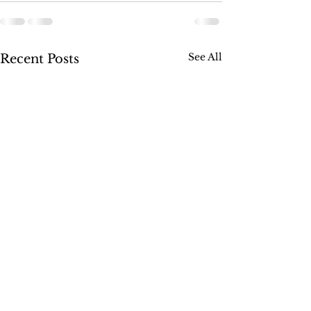
See All
Recent Posts