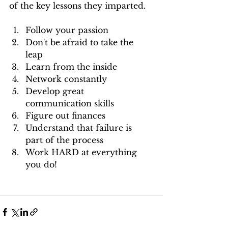
of the key lessons they imparted.
Follow your passion  
Don't be afraid to take the 
leap  
Learn from the inside   
Network constantly  
Develop great 
communication skills  
Figure out finances  
Understand that failure is 
part of the process  
Work HARD at everything 
you do! 