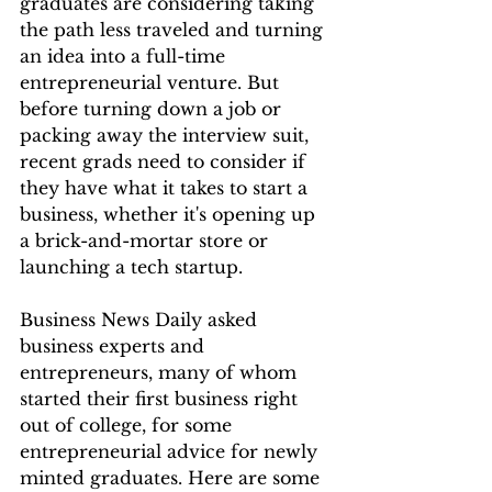
graduates are considering taking 
the path less traveled and turning 
an idea into a full-time 
entrepreneurial venture. But 
before turning down a job or 
packing away the interview suit, 
recent grads need to consider if 
they have what it takes to start a 
business, whether it's opening up 
a brick-and-mortar store or 
launching a tech startup.
Business News Daily asked 
business experts and 
entrepreneurs, many of whom 
started their first business right 
out of college, for some 
entrepreneurial advice for newly 
minted graduates. Here are some 