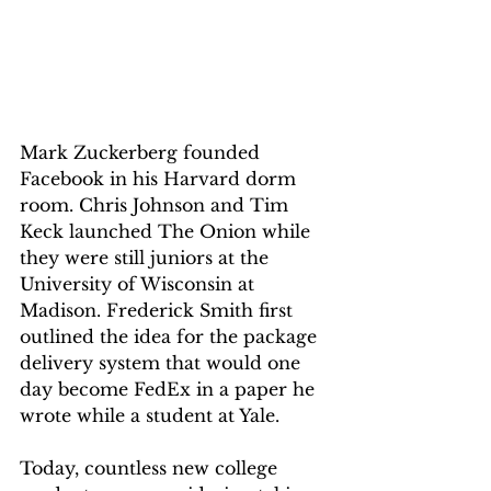
Mark Zuckerberg founded 
Facebook in his Harvard dorm 
room. Chris Johnson and Tim 
Keck launched The Onion while 
they were still juniors at the 
University of Wisconsin at 
Madison. Frederick Smith first 
outlined the idea for the package 
delivery system that would one 
day become FedEx in a paper he 
wrote while a student at Yale. 
Today, countless new college 