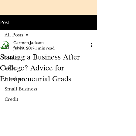
Post
All Posts
Carmen Jackson
All Posts
Jul 20, 2017
1 min read
Starting a Business After
Money
College? Advice for
MCA
Entrepreneurial Grads
Funding
Small Business
Credit